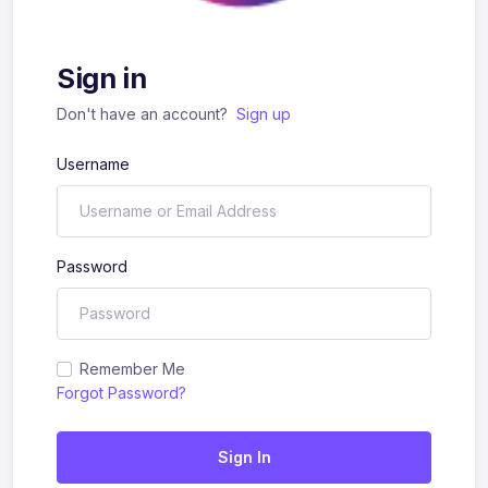
Sign in
Don't have an account?
Sign up
Username
Password
Remember Me
Forgot Password?
Sign In