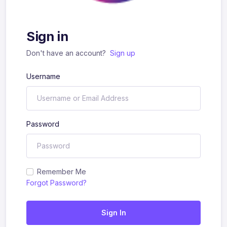
Sign in
Don't have an account?
Sign up
Username
Password
Remember Me
Forgot Password?
Sign In