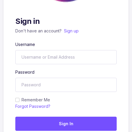
Sign in
Don't have an account?
Sign up
Username
Password
Remember Me
Forgot Password?
Sign In