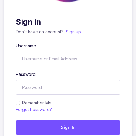
Sign in
Don't have an account?
Sign up
Username
Password
Remember Me
Forgot Password?
Sign In