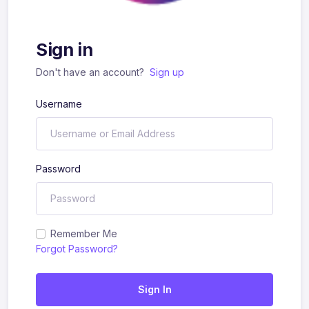
Sign in
Don't have an account?
Sign up
Username
Password
Remember Me
Forgot Password?
Sign In