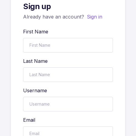
Sign up
Already have an account?
Sign in
First Name
Last Name
Username
Email