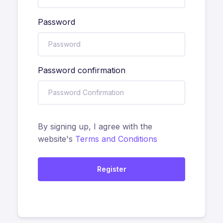
Password
Password confirmation
By signing up, I agree with the
website's
Terms and Conditions
Register