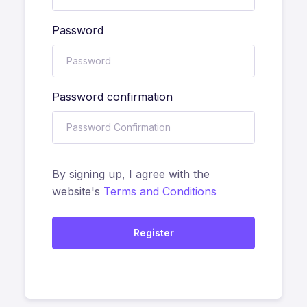
Password
Password confirmation
By signing up, I agree with the
website's
Terms and Conditions
Register