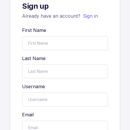
Sign up
Already have an account?
Sign in
First Name
Last Name
Username
Email