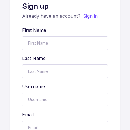
Sign up
Already have an account?
Sign in
First Name
Last Name
Username
Email