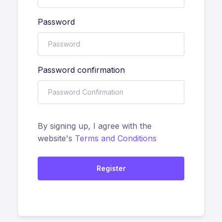
Password
Password confirmation
By signing up, I agree with the
website's
Terms and Conditions
Register