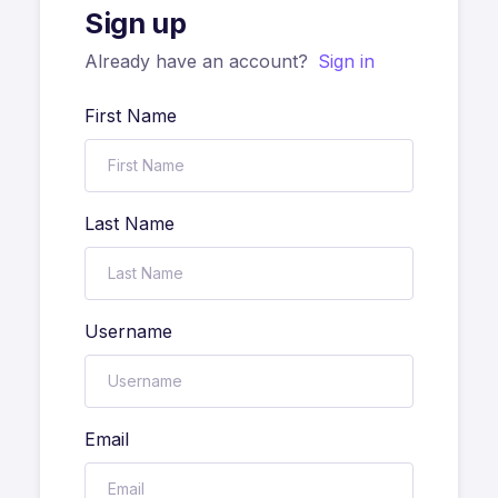
Sign up
Already have an account?
Sign in
First Name
Last Name
Username
Email