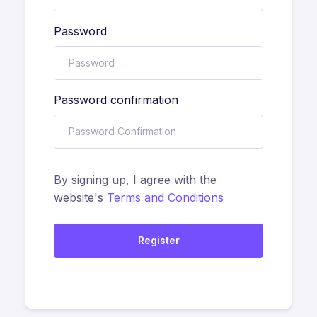
Password
Password confirmation
By signing up, I agree with the
website's
Terms and Conditions
Register