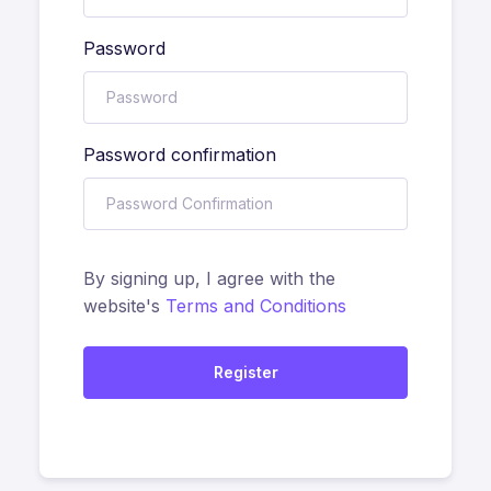
Password
Password confirmation
By signing up, I agree with the
website's
Terms and Conditions
Register