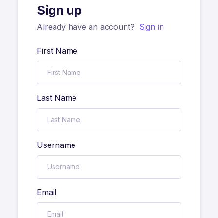
Sign up
Already have an account?
Sign in
First Name
Last Name
Username
Email