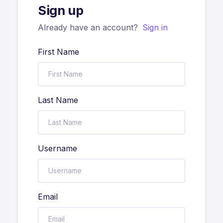
Sign up
Already have an account?
Sign in
First Name
Last Name
Username
Email