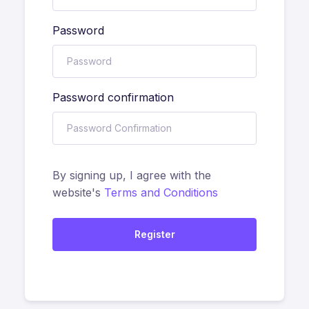
Password
Password confirmation
By signing up, I agree with the
website's
Terms and Conditions
Register